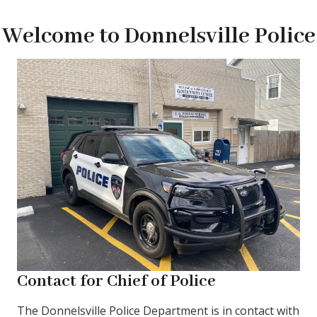
Welcome to Donnelsville Police
Contact for Chief of Police
The Donnelsville Police Department is in contact with