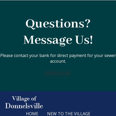
Questions?
Message Us!
Please contact your bank for direct payment for your sewer
account.
LEARN MORE
HOME
NEW TO THE VILLAGE