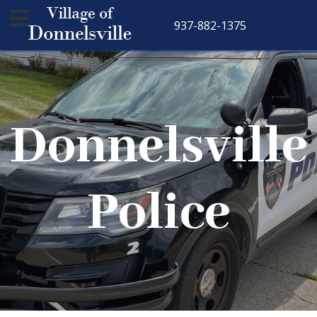
937-882-1375
Donnelsville
Police