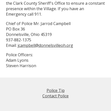
the Clark County Sheriff's Office to ensure a constant
presence within the Village. If you have an
Emergency call 911.
Chief of Police Mr. Jarrod Campbell
PO Box 36
Donnelsville, Ohio 45319
937-882-1375
Email:
jcampbell@donnelsvilleoh.org
Police Officers:
Adam Lyons
Steven Harrison
Police Tip
Contact Police