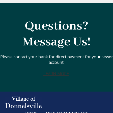
Questions?
Message Us!
Please contact your bank for direct payment for your sewer
account.
LEARN MORE