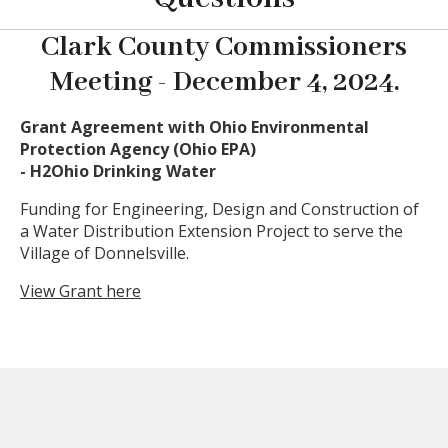
Clark County Commissioners
Meeting - December 4, 2024.
Grant Agreement with Ohio Environmental
Protection Agency (Ohio EPA)
- H2Ohio Drinking Water
Funding for Engineering, Design and Construction of
a Water Distribution Extension Project to serve the
Village of Donnelsville.
View Grant here