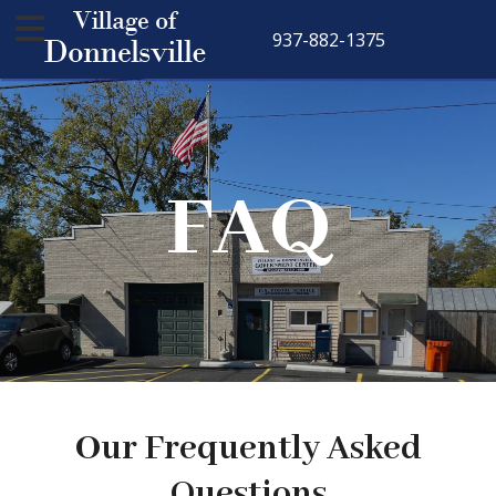
937-882-1375
FAQ
Our Frequently Asked
Questions